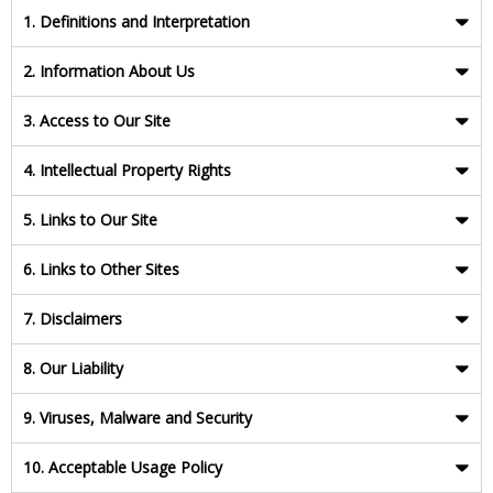
1. Definitions and Interpretation
2. Information About Us
3. Access to Our Site
4. Intellectual Property Rights
5. Links to Our Site
6. Links to Other Sites
7. Disclaimers
8. Our Liability
9. Viruses, Malware and Security
10. Acceptable Usage Policy