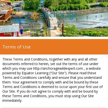
Terms of Use
These Terms and Conditions, together with any and all other
documents referred to herein, set out the terms of use under
which you may use http://anchoragewildexpert.com , a website
powered by Equator Learning (“Our Site”). Please read these
Terms and Conditions carefully and ensure that you understand
them. Your agreement to comply with and be bound by these
Terms and Conditions is deemed to occur upon your first use of
Our Site. If you do not agree to comply with and be bound by
these Terms and Conditions, you must stop using Our Site
immediately.