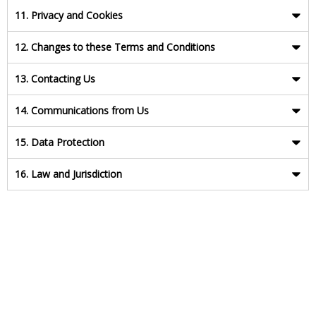
11. Privacy and Cookies
12. Changes to these Terms and Conditions
13. Contacting Us
14. Communications from Us
15. Data Protection
16. Law and Jurisdiction
Last updated: May 2018
Version: 250518